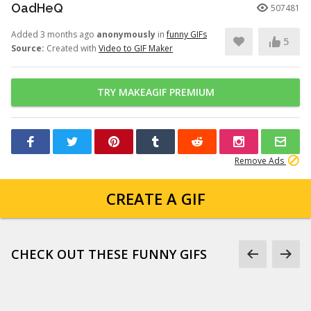
OadHeQ
507481
Added 3 months ago
anonymously
in
funny GIFs
5
Source:
Created with
Video to GIF Maker
TRY MAKEAGIF PREMIUM
Remove Ads
CREATE A GIF
CHECK OUT THESE FUNNY GIFS