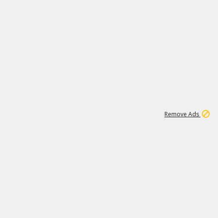
1
11
443K
Remove Ads