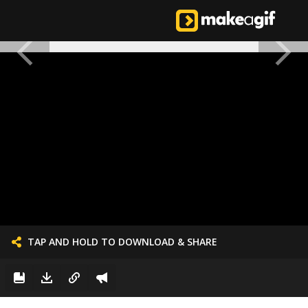
TAP AND HOLD TO DOWNLOAD & SHARE