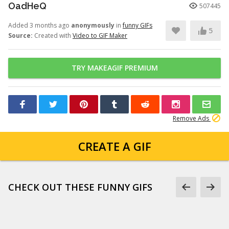
OadHeQ
507445
Added 3 months ago
anonymously
in
funny GIFs
5
Source:
Created with
Video to GIF Maker
TRY MAKEAGIF PREMIUM
Remove Ads
CREATE A GIF
CHECK OUT THESE FUNNY GIFS