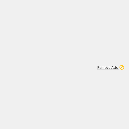
1
11
438K
Remove Ads