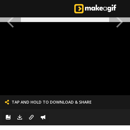
TAP AND HOLD TO DOWNLOAD & SHARE