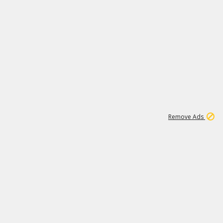
1
11
440K
Remove Ads