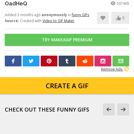
OadHeQ
507465
Added 3 months ago
anonymously
in
funny GIFs
5
Source:
Created with
Video to GIF Maker
TRY MAKEAGIF PREMIUM
Remove Ads
CREATE A GIF
CHECK OUT THESE FUNNY GIFS