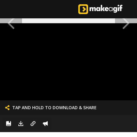
TAP AND HOLD TO DOWNLOAD & SHARE