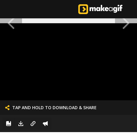
TAP AND HOLD TO DOWNLOAD & SHARE