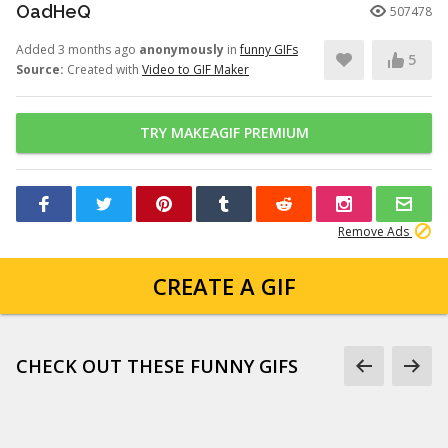
OadHeQ
507478
Added 3 months ago
anonymously
in
funny GIFs
5
Source:
Created with
Video to GIF Maker
TRY MAKEAGIF PREMIUM
Remove Ads
CREATE A GIF
CHECK OUT THESE FUNNY GIFS