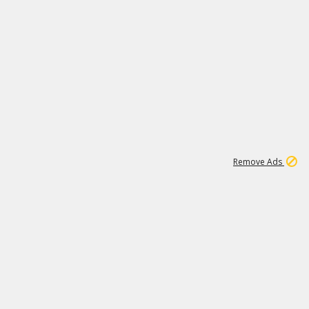
1
11
442K
Remove Ads