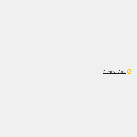
1
11
441K
Remove Ads