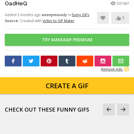
OadHeQ
507467
Added 3 months ago
anonymously
in
funny GIFs
5
Source:
Created with
Video to GIF Maker
TRY MAKEAGIF PREMIUM
Remove Ads
CREATE A GIF
CHECK OUT THESE FUNNY GIFS