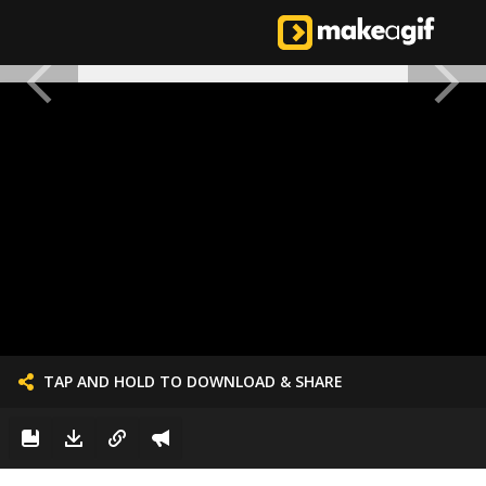
TAP AND HOLD TO DOWNLOAD & SHARE