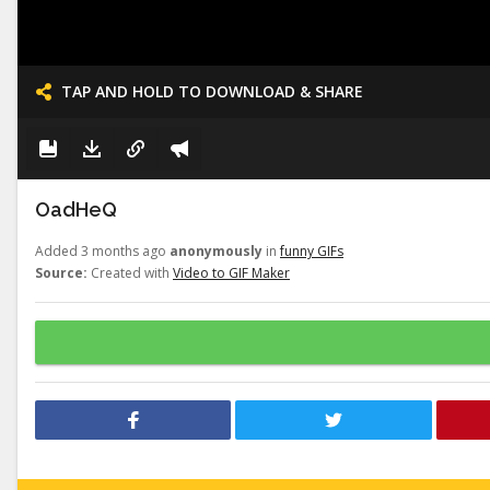
TAP AND HOLD TO DOWNLOAD & SHARE
OadHeQ
Added 3 months ago
anonymously
in
funny GIFs
Source:
Created with
Video to GIF Maker