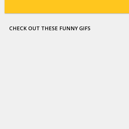
CHECK OUT THESE FUNNY GIFS