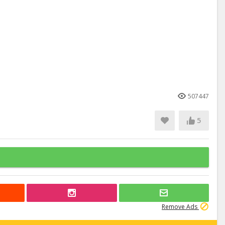
507447
5
Remove Ads