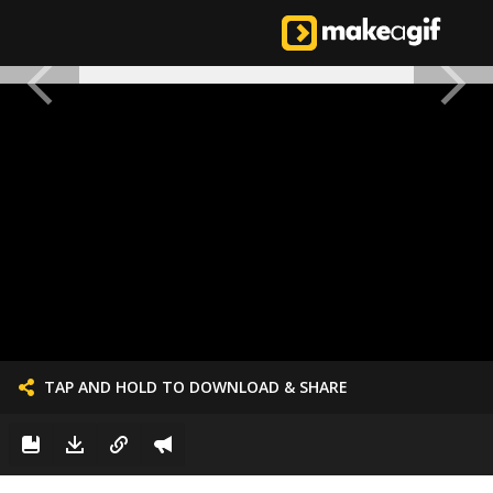
TAP AND HOLD TO DOWNLOAD & SHARE