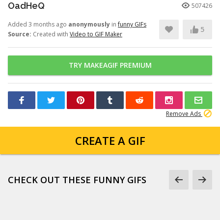
OadHeQ
507426
Added 3 months ago
anonymously
in
funny GIFs
5
Source:
Created with
Video to GIF Maker
TRY MAKEAGIF PREMIUM
Remove Ads
CREATE A GIF
CHECK OUT THESE FUNNY GIFS