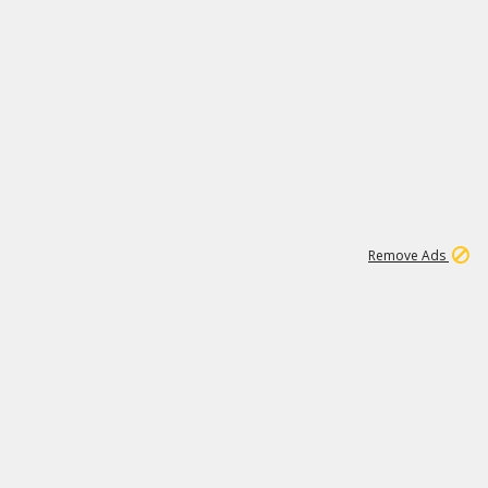
1
11
437K
Remove Ads