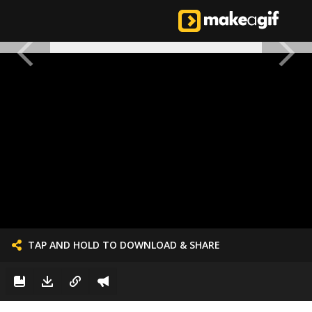
TAP AND HOLD TO DOWNLOAD & SHARE