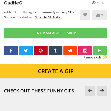
OadHeQ
507421
Added 3 months ago
anonymously
in
funny GIFs
5
Source:
Created with
Video to GIF Maker
TRY MAKEAGIF PREMIUM
Remove Ads
CREATE A GIF
CHECK OUT THESE FUNNY GIFS