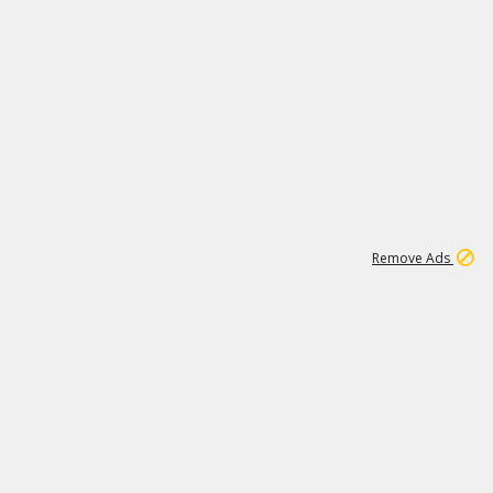
1
11
437K
Remove Ads