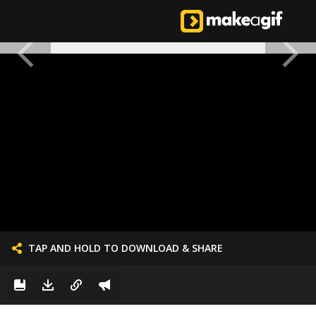
TAP AND HOLD TO DOWNLOAD & SHARE