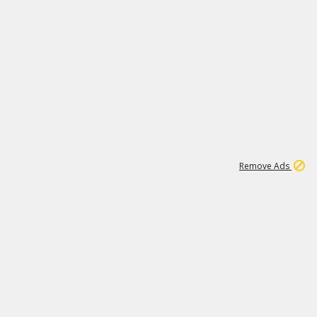
1
11
438K
Remove Ads