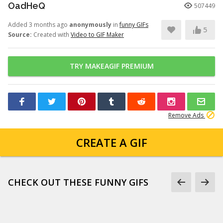
OadHeQ
507449
Added 3 months ago
anonymously
in
funny GIFs
5
Source:
Created with
Video to GIF Maker
TRY MAKEAGIF PREMIUM
Remove Ads
CREATE A GIF
CHECK OUT THESE FUNNY GIFS