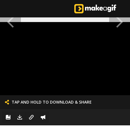
TAP AND HOLD TO DOWNLOAD & SHARE