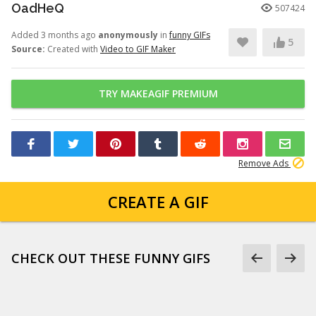
OadHeQ
507424
Added 3 months ago
anonymously
in
funny GIFs
5
Source:
Created with
Video to GIF Maker
TRY MAKEAGIF PREMIUM
Remove Ads
CREATE A GIF
CHECK OUT THESE FUNNY GIFS