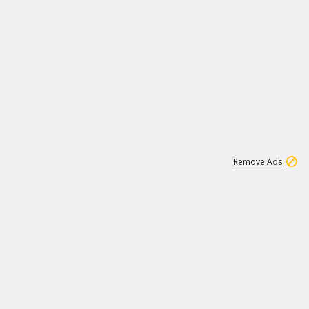
1
11
437K
Remove Ads