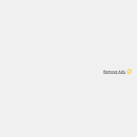
1
11
437K
Remove Ads