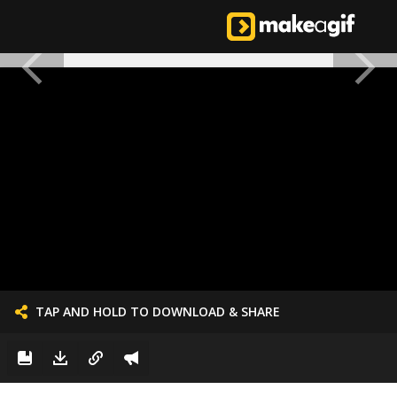
TAP AND HOLD TO DOWNLOAD & SHARE