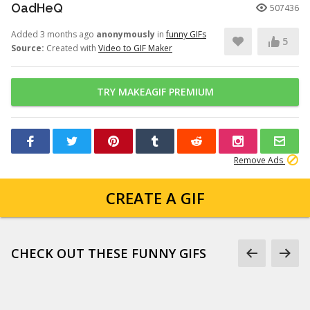
OadHeQ
507436
Added 3 months ago
anonymously
in
funny GIFs
5
Source:
Created with
Video to GIF Maker
TRY MAKEAGIF PREMIUM
Remove Ads
CREATE A GIF
CHECK OUT THESE FUNNY GIFS