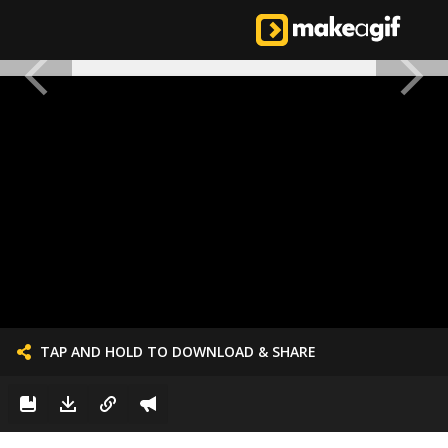
TAP AND HOLD TO DOWNLOAD & SHARE