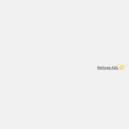
1
11
441K
Remove Ads