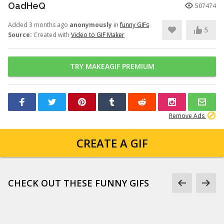
OadHeQ
507474
Added 3 months ago
anonymously
in
funny GIFs
5
Source:
Created with
Video to GIF Maker
TRY MAKEAGIF PREMIUM
Remove Ads
CREATE A GIF
CHECK OUT THESE FUNNY GIFS