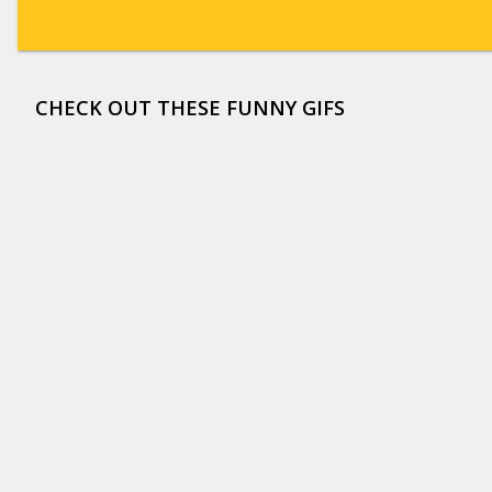
CHECK OUT THESE FUNNY GIFS