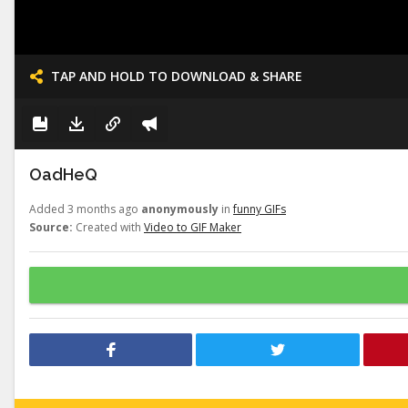
TAP AND HOLD TO DOWNLOAD & SHARE
OadHeQ
Added 3 months ago
anonymously
in
funny GIFs
Source:
Created with
Video to GIF Maker