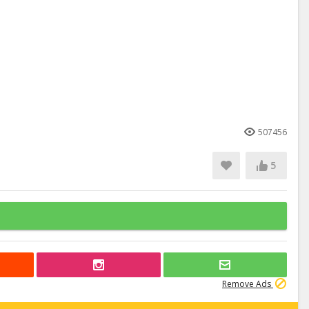
507456
5
Remove Ads