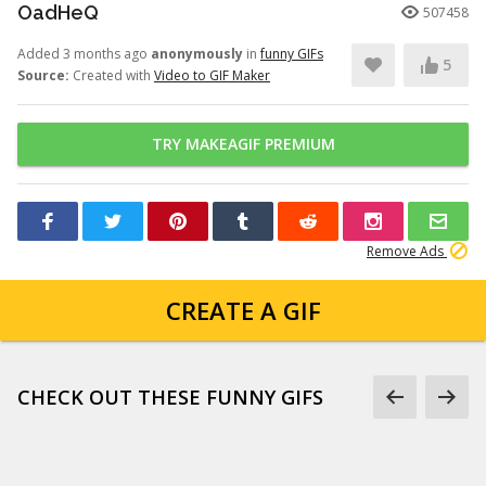
OadHeQ
507458
Added 3 months ago
anonymously
in
funny GIFs
5
Source:
Created with
Video to GIF Maker
TRY MAKEAGIF PREMIUM
Remove Ads
CREATE A GIF
CHECK OUT THESE FUNNY GIFS