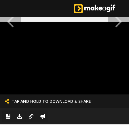
TAP AND HOLD TO DOWNLOAD & SHARE