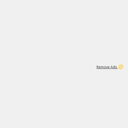
1
11
439K
Remove Ads