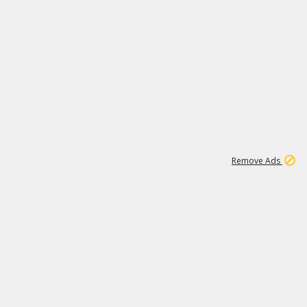
1
11
440K
Remove Ads