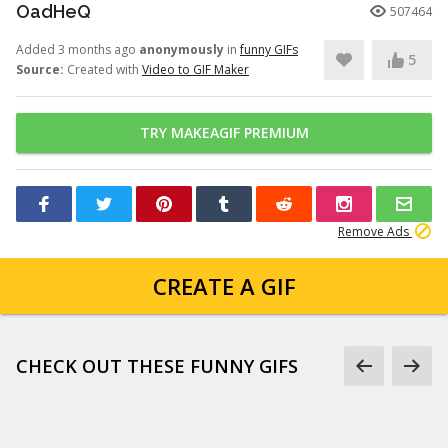
OadHeQ
507464
Added 3 months ago
anonymously
in
funny GIFs
5
Source:
Created with
Video to GIF Maker
TRY MAKEAGIF PREMIUM
Remove Ads
CREATE A GIF
CHECK OUT THESE FUNNY GIFS