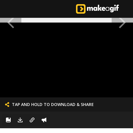
TAP AND HOLD TO DOWNLOAD & SHARE