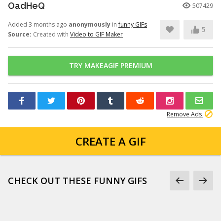
OadHeQ
507429
Added 3 months ago
anonymously
in
funny GIFs
5
Source:
Created with
Video to GIF Maker
TRY MAKEAGIF PREMIUM
Remove Ads
CREATE A GIF
CHECK OUT THESE FUNNY GIFS