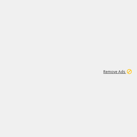
1
11
437K
Remove Ads