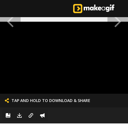
TAP AND HOLD TO DOWNLOAD & SHARE