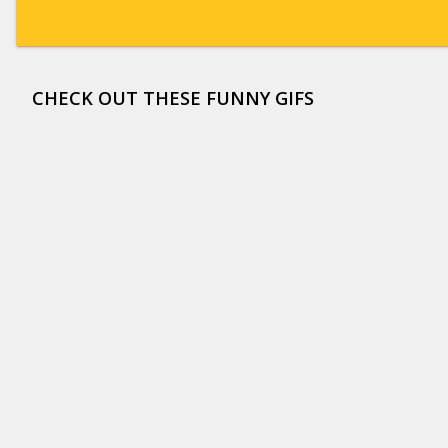
CHECK OUT THESE FUNNY GIFS