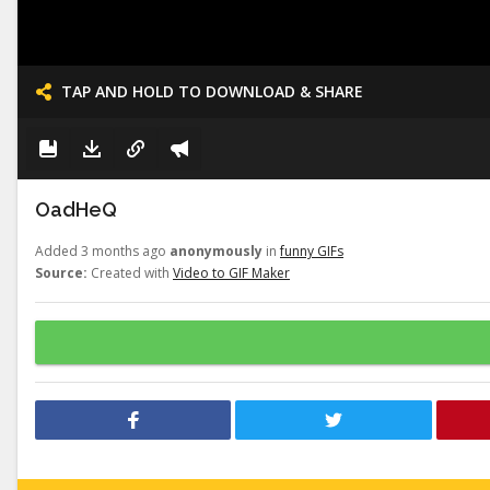
TAP AND HOLD TO DOWNLOAD & SHARE
OadHeQ
Added 3 months ago
anonymously
in
funny GIFs
Source:
Created with
Video to GIF Maker