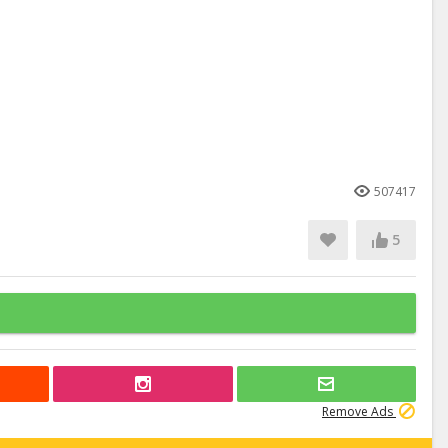
507417
5
Remove Ads