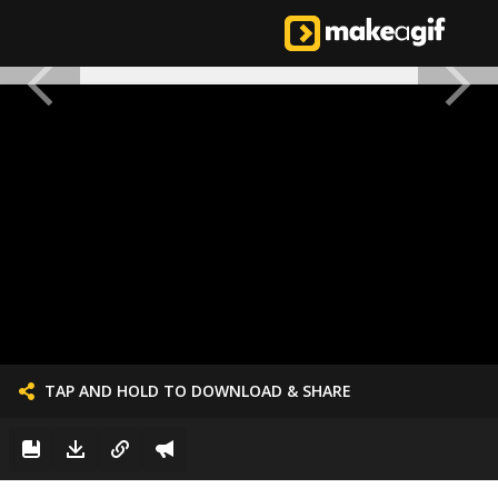
TAP AND HOLD TO DOWNLOAD & SHARE