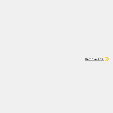
1
11
441K
Remove Ads