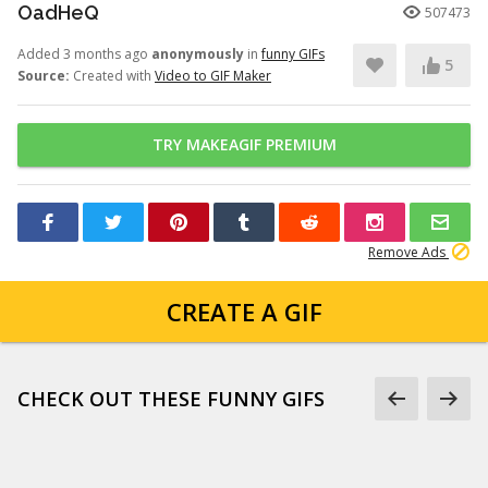
OadHeQ
507473
Added 3 months ago
anonymously
in
funny GIFs
5
Source:
Created with
Video to GIF Maker
TRY MAKEAGIF PREMIUM
Remove Ads
CREATE A GIF
CHECK OUT THESE FUNNY GIFS