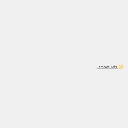
1
11
438K
Remove Ads