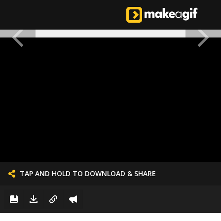
TAP AND HOLD TO DOWNLOAD & SHARE