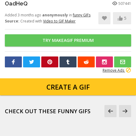
OadHeQ
507441
Added 3 months ago
anonymously
in
funny GIFs
5
Source:
Created with
Video to GIF Maker
TRY MAKEAGIF PREMIUM
Remove Ads
CREATE A GIF
CHECK OUT THESE FUNNY GIFS