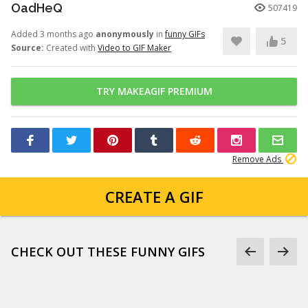
OadHeQ
507419
Added 3 months ago
anonymously
in
funny GIFs
5
Source:
Created with
Video to GIF Maker
TRY MAKEAGIF PREMIUM
Remove Ads
CREATE A GIF
CHECK OUT THESE FUNNY GIFS