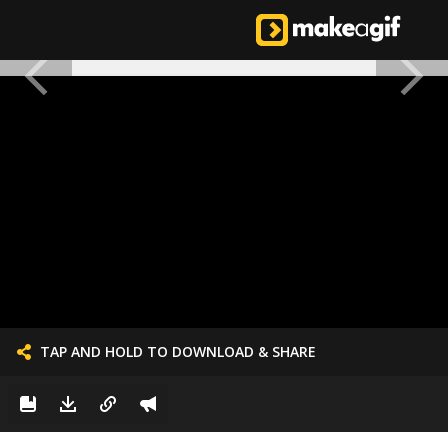
TAP AND HOLD TO DOWNLOAD & SHARE