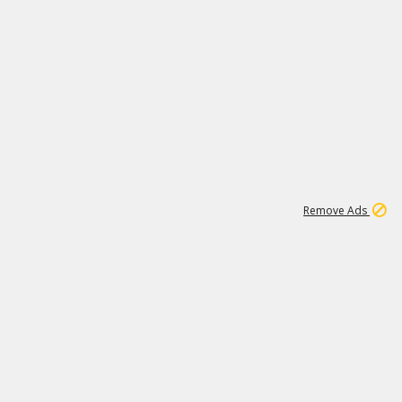
1
11
437K
Remove Ads