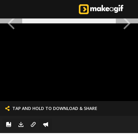
TAP AND HOLD TO DOWNLOAD & SHARE