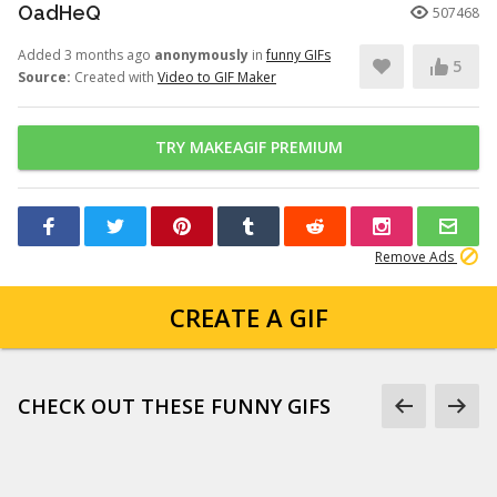
OadHeQ
507468
Added 3 months ago
anonymously
in
funny GIFs
5
Source:
Created with
Video to GIF Maker
TRY MAKEAGIF PREMIUM
Remove Ads
CREATE A GIF
CHECK OUT THESE FUNNY GIFS