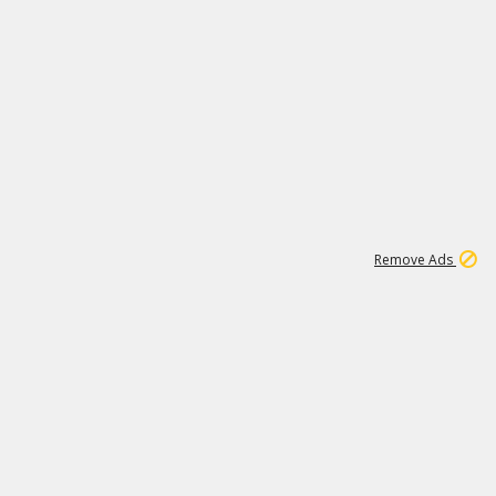
1
11
441K
Remove Ads