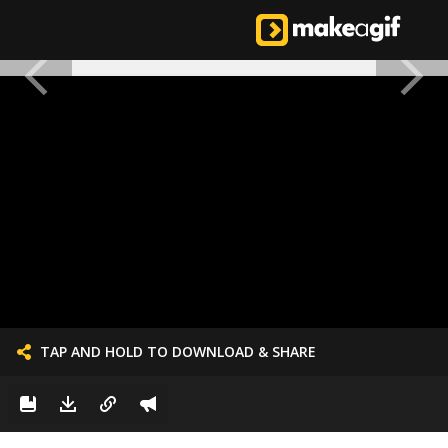
TAP AND HOLD TO DOWNLOAD & SHARE