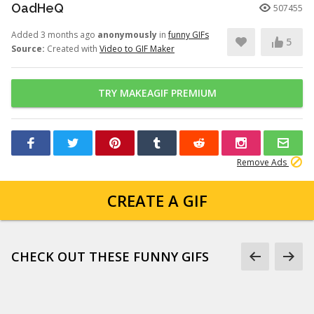
OadHeQ
507455
Added 3 months ago
anonymously
in
funny GIFs
5
Source:
Created with
Video to GIF Maker
TRY MAKEAGIF PREMIUM
Remove Ads
CREATE A GIF
CHECK OUT THESE FUNNY GIFS