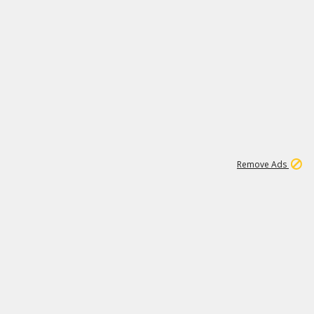
1
11
438K
Remove Ads