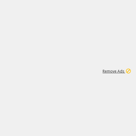
1
11
439K
Remove Ads