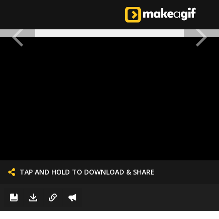
TAP AND HOLD TO DOWNLOAD & SHARE