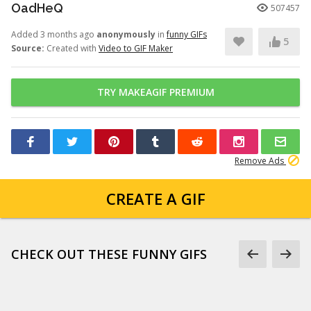
OadHeQ
507457
Added 3 months ago
anonymously
in
funny GIFs
5
Source:
Created with
Video to GIF Maker
TRY MAKEAGIF PREMIUM
Remove Ads
CREATE A GIF
CHECK OUT THESE FUNNY GIFS