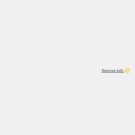
1
11
441K
Remove Ads