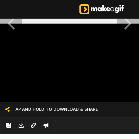
TAP AND HOLD TO DOWNLOAD & SHARE