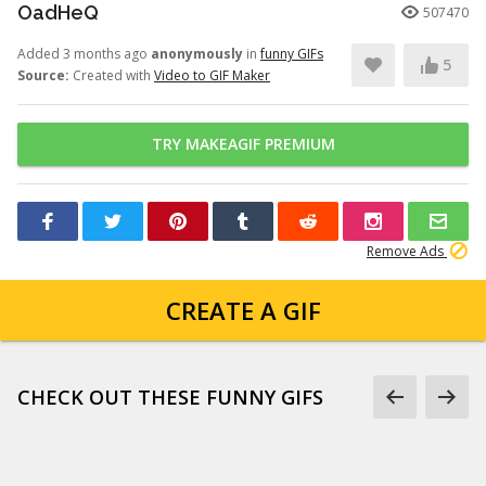
OadHeQ
507470
Added 3 months ago
anonymously
in
funny GIFs
5
Source:
Created with
Video to GIF Maker
TRY MAKEAGIF PREMIUM
Remove Ads
CREATE A GIF
CHECK OUT THESE FUNNY GIFS