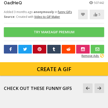
OadHeQ
507442
Added 3 months ago
anonymously
in
funny GIFs
5
Source:
Created with
Video to GIF Maker
TRY MAKEAGIF PREMIUM
Remove Ads
CREATE A GIF
CHECK OUT THESE FUNNY GIFS