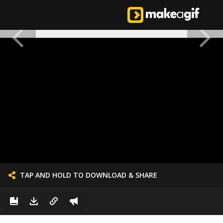
TAP AND HOLD TO DOWNLOAD & SHARE