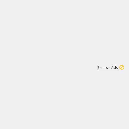
1
11
438K
Remove Ads