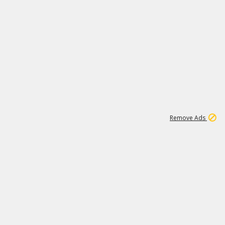
1
11
438K
Remove Ads