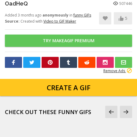
OadHeQ
507446
Added 3 months ago
anonymously
in
funny GIFs
5
Source:
Created with
Video to GIF Maker
TRY MAKEAGIF PREMIUM
Remove Ads
CREATE A GIF
CHECK OUT THESE FUNNY GIFS