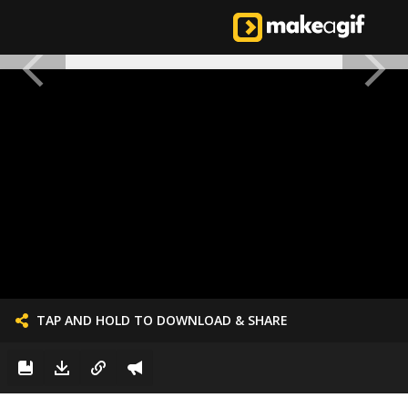
TAP AND HOLD TO DOWNLOAD & SHARE