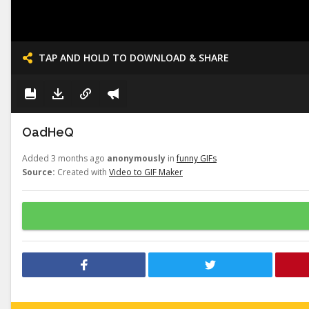
TAP AND HOLD TO DOWNLOAD & SHARE
OadHeQ
Added 3 months ago
anonymously
in
funny GIFs
Source:
Created with
Video to GIF Maker