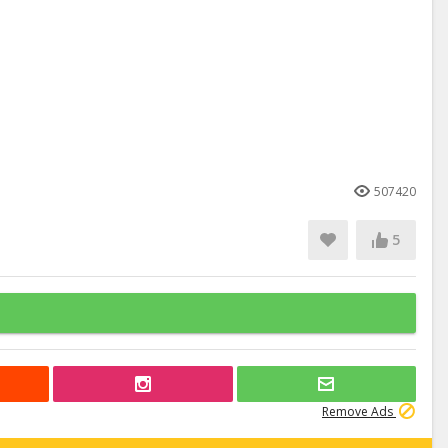
507420
5
Remove Ads