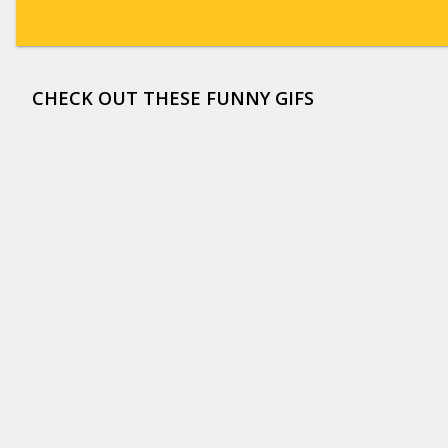
CHECK OUT THESE FUNNY GIFS