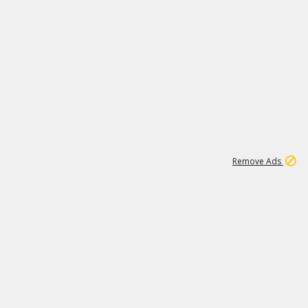
1
11
437K
Remove Ads