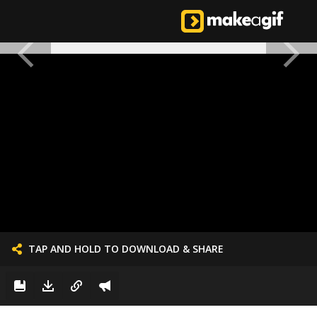
TAP AND HOLD TO DOWNLOAD & SHARE