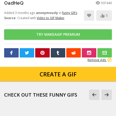
OadHeQ
507440
Added 3 months ago
anonymously
in
funny GIFs
5
Source:
Created with
Video to GIF Maker
TRY MAKEAGIF PREMIUM
Remove Ads
CREATE A GIF
CHECK OUT THESE FUNNY GIFS