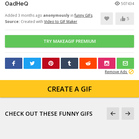
OadHeQ
507434
Added 3 months ago
anonymously
in
funny GIFs
5
Source:
Created with
Video to GIF Maker
TRY MAKEAGIF PREMIUM
Remove Ads
CREATE A GIF
CHECK OUT THESE FUNNY GIFS