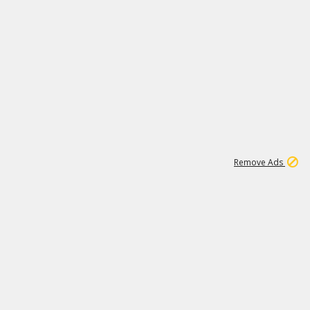
1
11
437K
Remove Ads