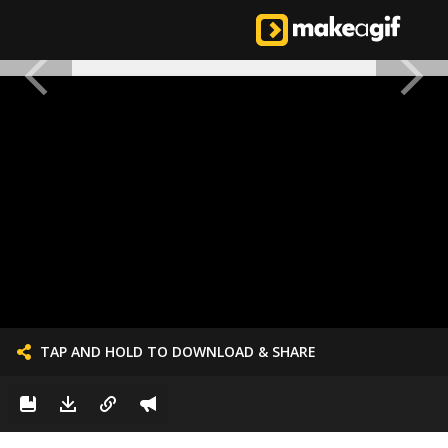
TAP AND HOLD TO DOWNLOAD & SHARE