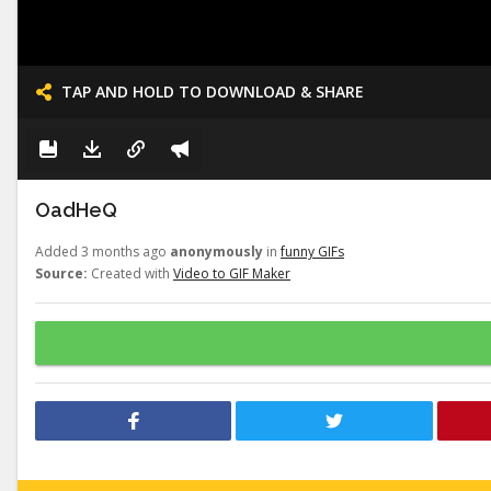
TAP AND HOLD TO DOWNLOAD & SHARE
OadHeQ
Added 3 months ago
anonymously
in
funny GIFs
Source:
Created with
Video to GIF Maker