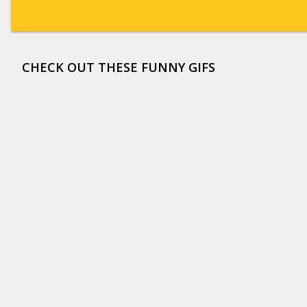
CHECK OUT THESE FUNNY GIFS