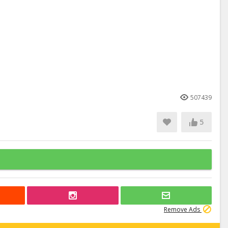
507439
5
Remove Ads