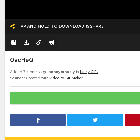
TAP AND HOLD TO DOWNLOAD & SHARE
OadHeQ
Added 3 months ago
anonymously
in
funny GIFs
Source:
Created with
Video to GIF Maker