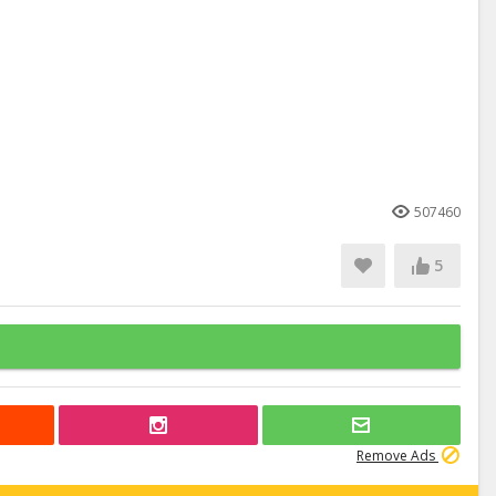
507460
5
Remove Ads