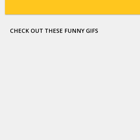
CHECK OUT THESE FUNNY GIFS