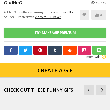
OadHeQ
507459
Added 3 months ago
anonymously
in
funny GIFs
5
Source:
Created with
Video to GIF Maker
TRY MAKEAGIF PREMIUM
Remove Ads
CREATE A GIF
CHECK OUT THESE FUNNY GIFS