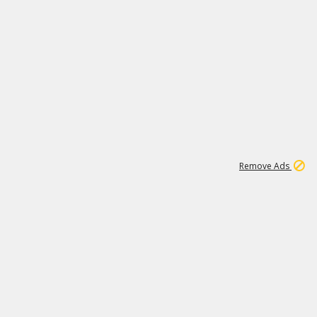
1
11
439K
Remove Ads