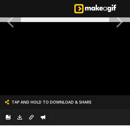
TAP AND HOLD TO DOWNLOAD & SHARE