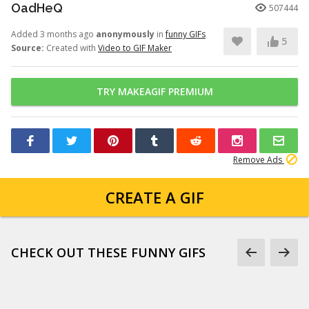
OadHeQ
507444
Added 3 months ago
anonymously
in
funny GIFs
5
Source:
Created with
Video to GIF Maker
TRY MAKEAGIF PREMIUM
Remove Ads
CREATE A GIF
CHECK OUT THESE FUNNY GIFS