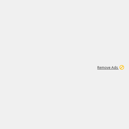
1
11
438K
Remove Ads