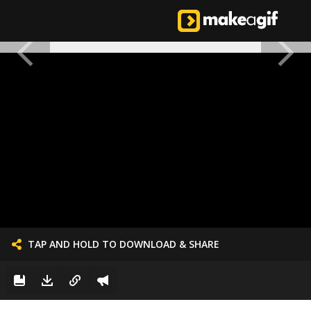
TAP AND HOLD TO DOWNLOAD & SHARE