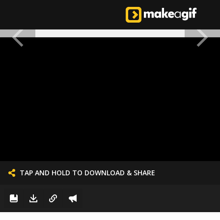
TAP AND HOLD TO DOWNLOAD & SHARE