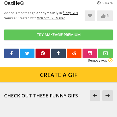
OadHeQ
507476
Added 3 months ago
anonymously
in
funny GIFs
5
Source:
Created with
Video to GIF Maker
TRY MAKEAGIF PREMIUM
Remove Ads
CREATE A GIF
CHECK OUT THESE FUNNY GIFS