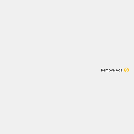
1
11
442K
Remove Ads