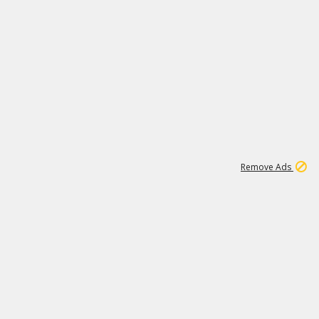
1
2
85K
Remove Ads