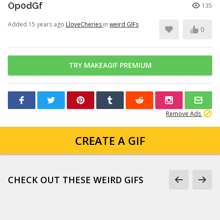
Op0dGf
135
Added 15 years ago
LloveCheries
in
weird GIFs
0
TRY MAKEAGIF PREMIUM
Remove Ads
CREATE A GIF
CHECK OUT THESE WEIRD GIFS