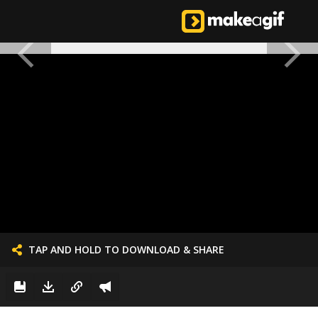
TAP AND HOLD TO DOWNLOAD & SHARE