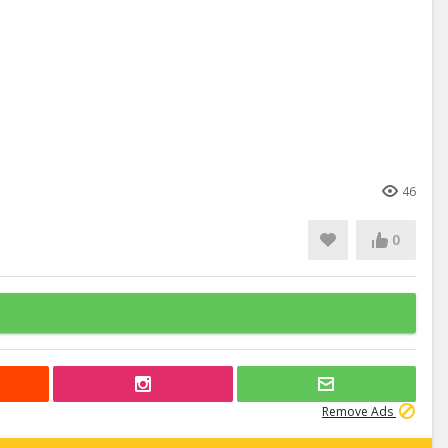
46
0
Remove Ads