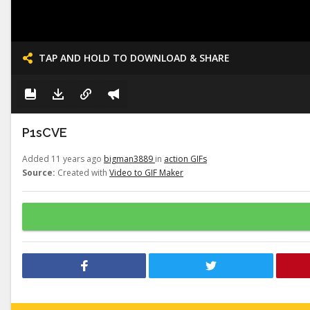
TAP AND HOLD TO DOWNLOAD & SHARE
P1sCVE
Added 11 years ago
bigman3889
in
action GIFs
Source:
Created with
Video to GIF Maker