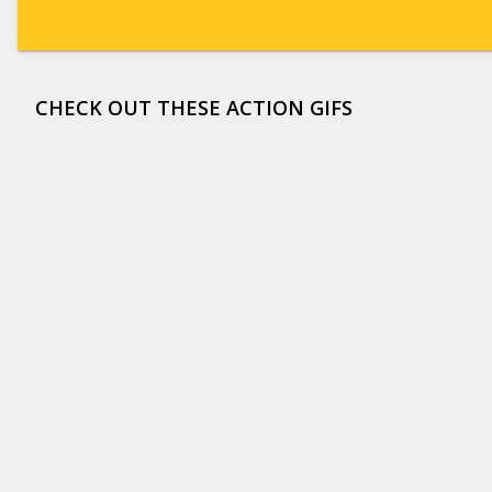
CHECK OUT THESE ACTION GIFS