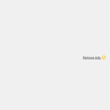
2
180K
Remove Ads