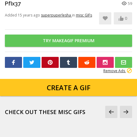
PfIx37
59
Added 15 years ago
superpuperlesha
in
misc GIFs
0
TRY MAKEAGIF PREMIUM
Remove Ads
CREATE A GIF
CHECK OUT THESE MISC GIFS