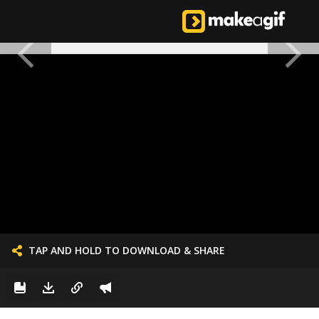
TAP AND HOLD TO DOWNLOAD & SHARE