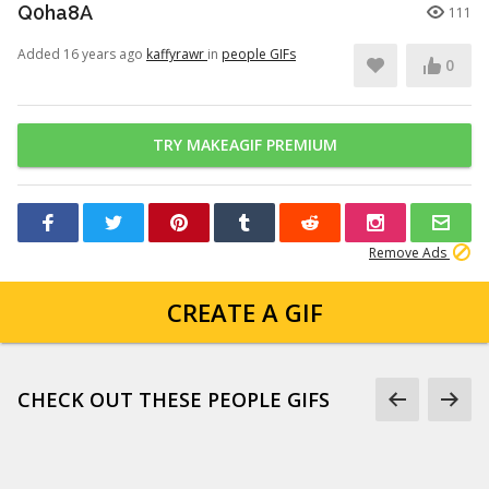
Q0ha8A
111
Added 16 years ago
kaffyrawr
in
people GIFs
0
TRY MAKEAGIF PREMIUM
Remove Ads
CREATE A GIF
CHECK OUT THESE PEOPLE GIFS