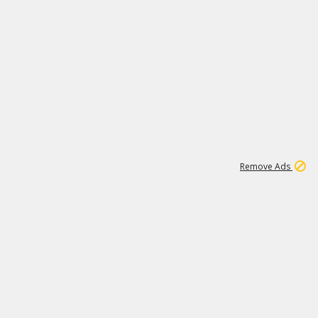
1
1
100K
Remove Ads