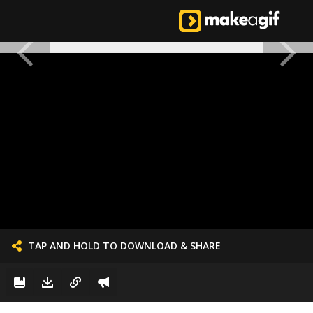
TAP AND HOLD TO DOWNLOAD & SHARE