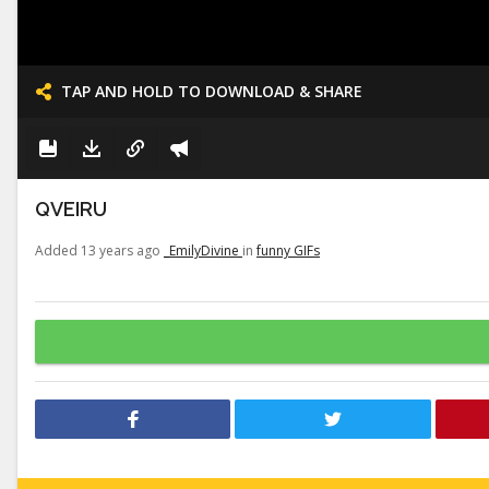
TAP AND HOLD TO DOWNLOAD & SHARE
QVEIRU
Added 13 years ago
_EmilyDivine
in
funny GIFs