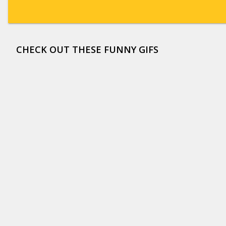
CHECK OUT THESE FUNNY GIFS