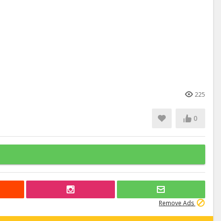
225
0
Remove Ads