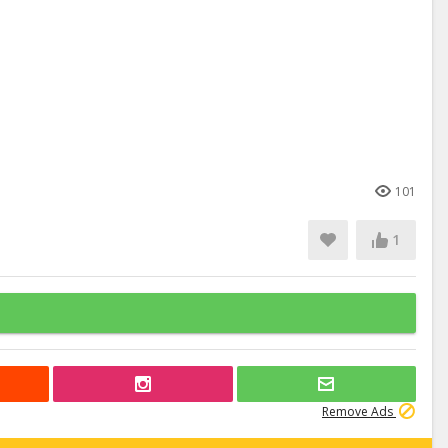
101
1
Remove Ads