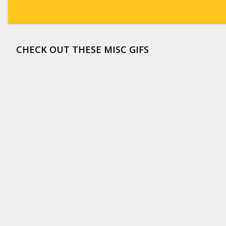
CHECK OUT THESE MISC GIFS