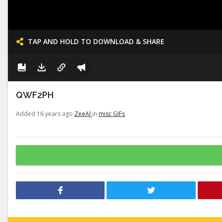
TAP AND HOLD TO DOWNLOAD & SHARE
QWF2PH
Added 16 years ago
ZeeAl
in
misc GIFs