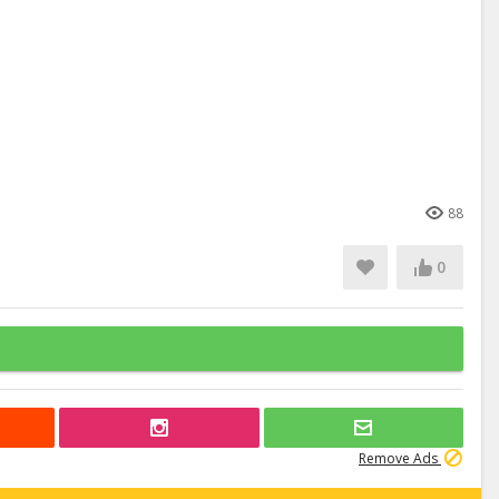
88
0
Remove Ads