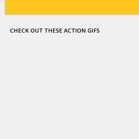
CHECK OUT THESE ACTION GIFS