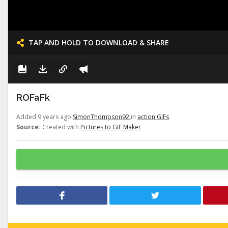
TAP AND HOLD TO DOWNLOAD & SHARE
ROFaFk
Added 9 years ago
SimonThompson92
in
action GIFs
Source:
Created with
Pictures to GIF Maker