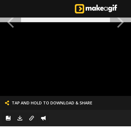
TAP AND HOLD TO DOWNLOAD & SHARE