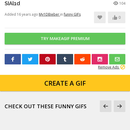
SIAl1d
104
Added 16 years ago
My1DBieber
in
funny GIFs
0
TRY MAKEAGIF PREMIUM
Remove Ads
CREATE A GIF
CHECK OUT THESE FUNNY GIFS