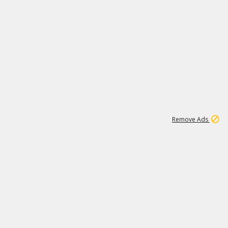
1
11
438K
Remove Ads