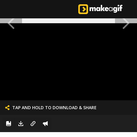
TAP AND HOLD TO DOWNLOAD & SHARE