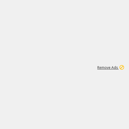
15
542K
Remove Ads