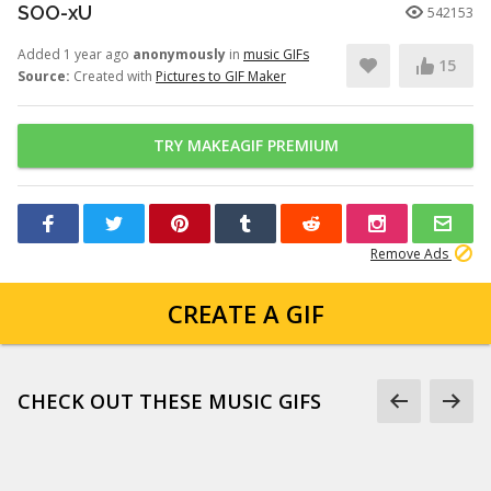
SOO-xU
542153
Added 1 year ago
anonymously
in
music GIFs
15
Source:
Created with
Pictures to GIF Maker
TRY MAKEAGIF PREMIUM
Remove Ads
CREATE A GIF
CHECK OUT THESE MUSIC GIFS