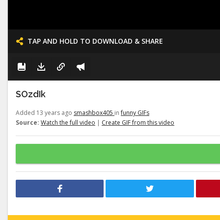
TAP AND HOLD TO DOWNLOAD & SHARE
SOzdIk
Added 13 years ago
smashbox405
in
funny GIFs
Source:
Watch the full video
|
Create GIF from this video