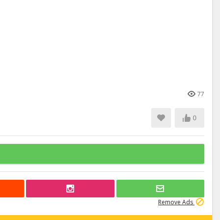
77
0
Remove Ads