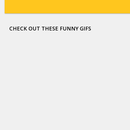
CHECK OUT THESE FUNNY GIFS