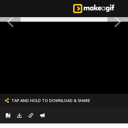
TAP AND HOLD TO DOWNLOAD & SHARE