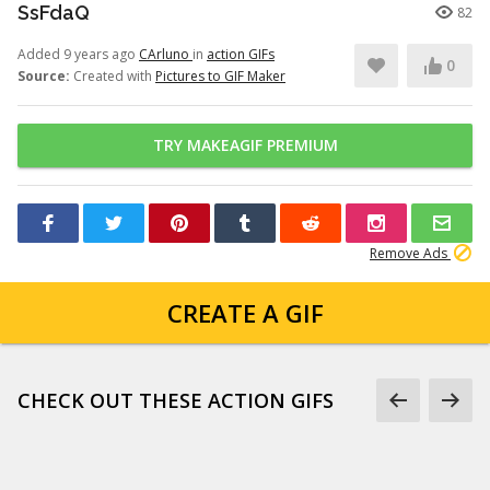
SsFdaQ
82
Added 9 years ago
CArluno
in
action GIFs
0
Source:
Created with
Pictures to GIF Maker
TRY MAKEAGIF PREMIUM
Remove Ads
CREATE A GIF
CHECK OUT THESE ACTION GIFS