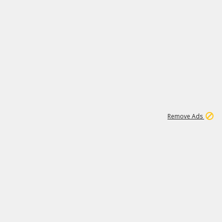
1
192
3M
Remove Ads