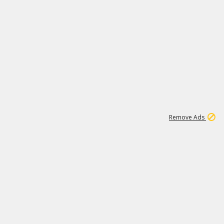
1
45
501K
Remove Ads