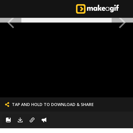
TAP AND HOLD TO DOWNLOAD & SHARE