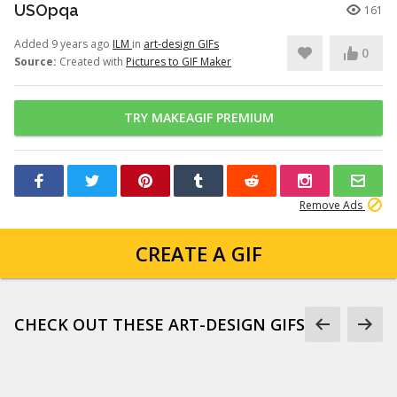
USOpqa
161
Added 9 years ago
ILM
in
art-design GIFs
0
Source:
Created with
Pictures to GIF Maker
TRY MAKEAGIF PREMIUM
Remove Ads
CREATE A GIF
CHECK OUT THESE ART-DESIGN GIFS