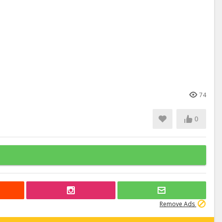
74
0
Remove Ads