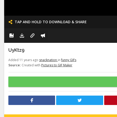
TAP AND HOLD TO DOWNLOAD & SHARE
UyKtz9
Added 11 years ago
snacknation
in
funny GIFs
Source:
Created with
Pictures to GIF Maker