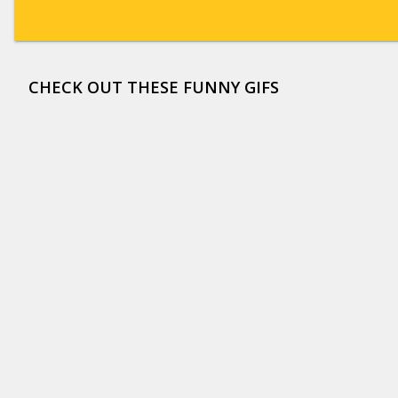
CHECK OUT THESE FUNNY GIFS