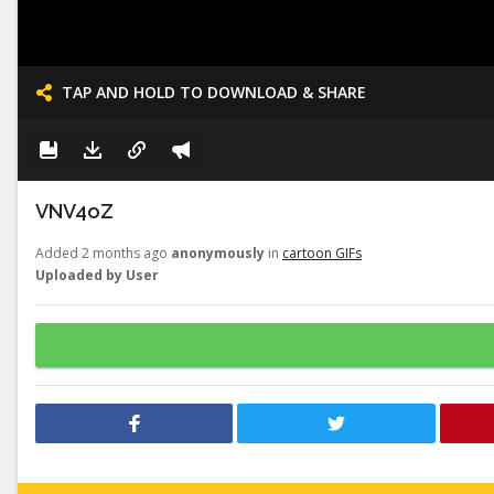
TAP AND HOLD TO DOWNLOAD & SHARE
VNV4oZ
Added 2 months ago
anonymously
in
cartoon GIFs
Uploaded by User