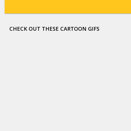
CHECK OUT THESE CARTOON GIFS