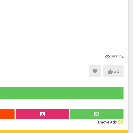
257294
22
Remove Ads