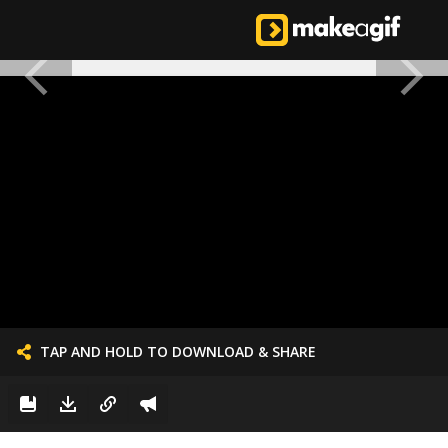
TAP AND HOLD TO DOWNLOAD & SHARE