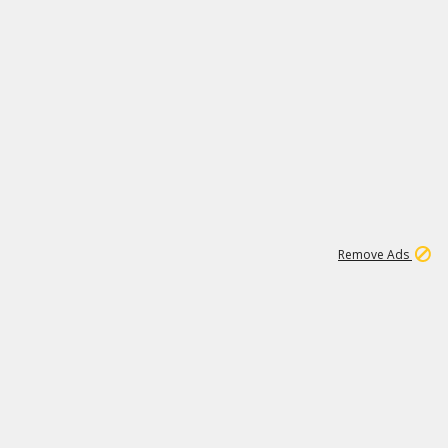
1
3
231K
Remove Ads