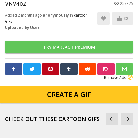
VNV4oZ
257325
Added 2 months ago
anonymously
in
cartoon
22
GIFs
Uploaded by User
TRY MAKEAGIF PREMIUM
Remove Ads
CREATE A GIF
CHECK OUT THESE CARTOON GIFS