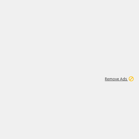
1
3
231K
Remove Ads