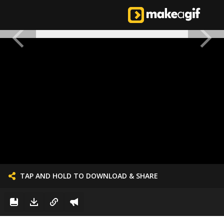
TAP AND HOLD TO DOWNLOAD & SHARE