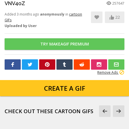
VNV4oZ
257647
Added 3 months ago
anonymously
in
cartoon
22
GIFs
Uploaded by User
TRY MAKEAGIF PREMIUM
Remove Ads
CREATE A GIF
CHECK OUT THESE CARTOON GIFS